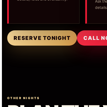
Ask the
details
RESERVE TONIGHT
CALL 
OTHER NIGHTS