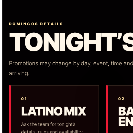
DOMINGOS DETAILS
TONIGHT’S
Promotions may change by day, event, time and a
arriving.
01
02
LATINO MIX
B
E
Ask the team for tonight’s
details, rules and availability.