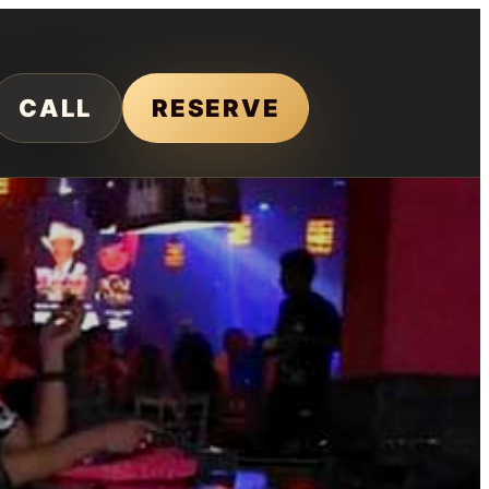
CALL
RESERVE