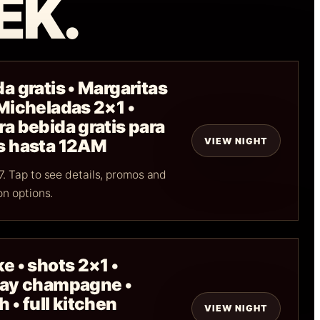
EK.
a gratis • Margaritas
 Micheladas 2×1 •
a bebida gratis para
VIEW NIGHT
s hasta 12AM
. Tap to see details, promos and
on options.
e • shots 2×1 •
day champagne •
 • full kitchen
VIEW NIGHT