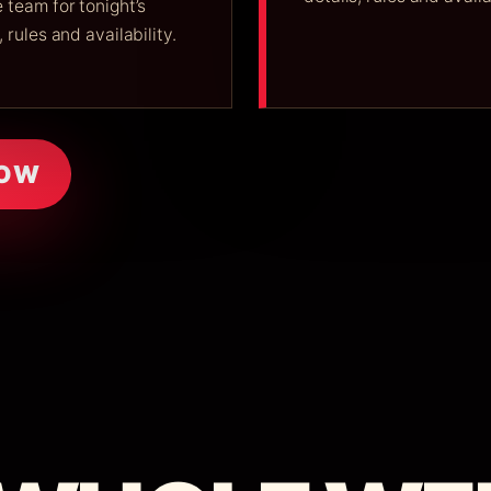
 team for tonight’s
, rules and availability.
NOW