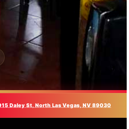
015 Daley St, North Las Vegas, NV 89030