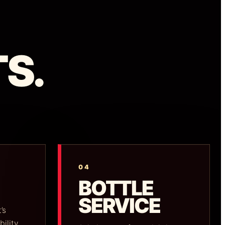
S.
04
BOTTLE
SERVICE
’s
bility.