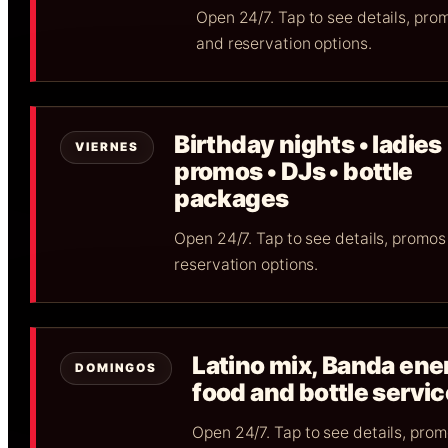
Open 24/7. Tap to see details, pro
and reservation options.
Birthday nights • ladies
VIERNES
promos • DJs • bottle
packages
Open 24/7. Tap to see details, promos
reservation options.
Latino mix, Banda ene
DOMINGOS
food and bottle servic
Open 24/7. Tap to see details, pro