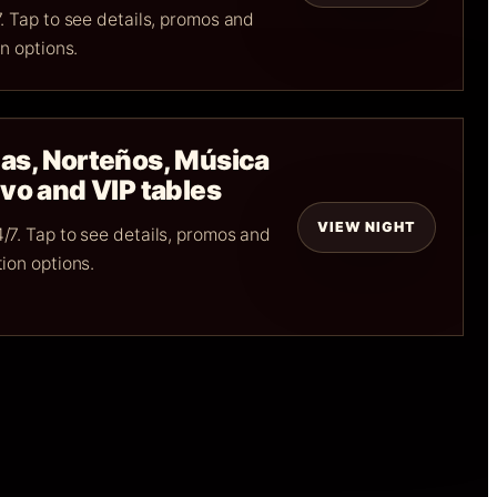
. Tap to see details, promos and
n options.
as, Norteños, Música
vo and VIP tables
VIEW NIGHT
/7. Tap to see details, promos and
ion options.