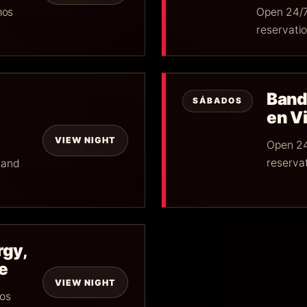
mos
Open 24/7
reservatio
Band
SÁBADOS
en Vi
VIEW NIGHT
Open 24
reservat
 and
rgy,
e
VIEW NIGHT
mos