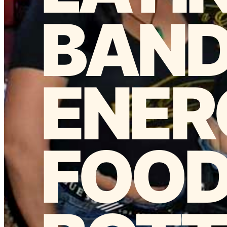
BAN
ENER
FOOD