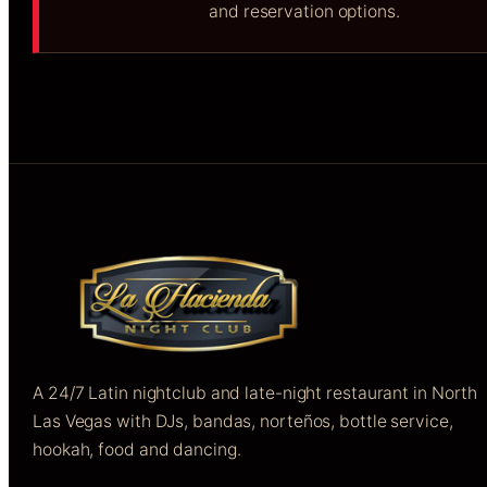
and reservation options.
A 24/7 Latin nightclub and late-night restaurant in North
Las Vegas with DJs, bandas, norteños, bottle service,
hookah, food and dancing.