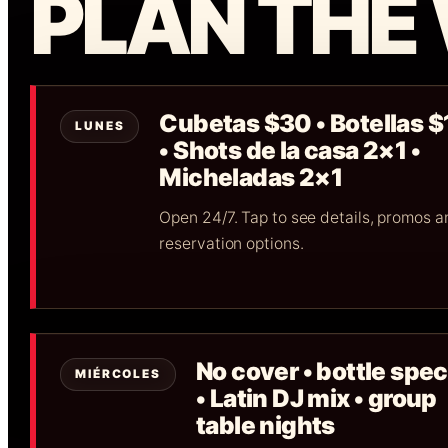
PLAN THE
Cubetas $30 • Botellas 
LUNES
• Shots de la casa 2×1 •
Micheladas 2×1
Open 24/7. Tap to see details, promos a
reservation options.
No cover • bottle spec
MIÉRCOLES
• Latin DJ mix • group
table nights