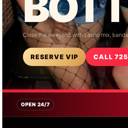
BOTT
Close the weekend with Latino mix, banda e
RESERVE VIP
CALL 72
OPEN 24/7