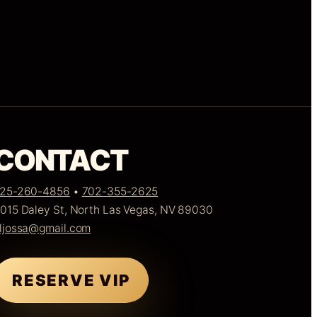
CONTACT
25-260-4856
•
702-355-2625
015 Daley St, North Las Vegas, NV 89030
ljossa@gmail.com
RESERVE VIP