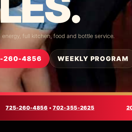
LES.
nergy, full kitchen, food and bottle service.
5-260-4856
WEEKLY PROGRAM
725-260-4856
•
702-355-2625
2