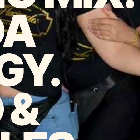
DA
GY.
 &