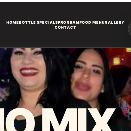
HOME
BOTTLE SPECIALS
PROGRAM
FOOD MENU
GALLERY
CONTACT
O MIX.