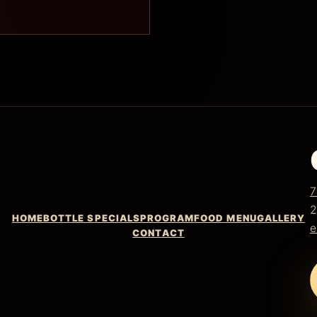
7
2
HOME
BOTTLE SPECIALS
PROGRAM
FOOD MENU
GALLERY
e
CONTACT