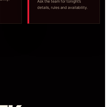
Ask the team for tonight’s
details, rules and availability.