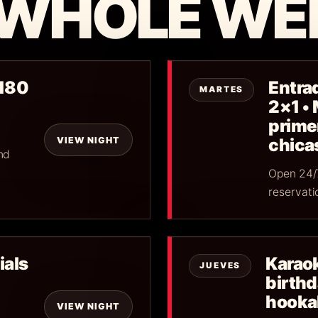
 WHOLE WE
$180
Entrad
MARTES
2×1 •
primer
VIEW NIGHT
chica
nd
Open 24/7
reservati
ials
Karaok
JUEVES
birth
hookah
VIEW NIGHT