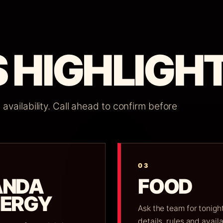
 HIGHLIGHT
vailability. Call ahead to confirm before
03
ANDA
FOOD
NERGY
Ask the team for tonight
details, rules and availa