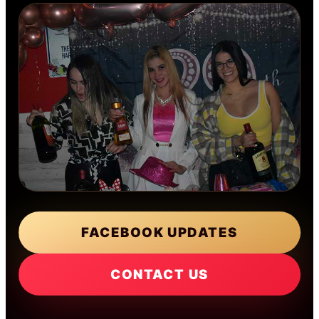
FACEBOOK UPDATES
CONTACT US