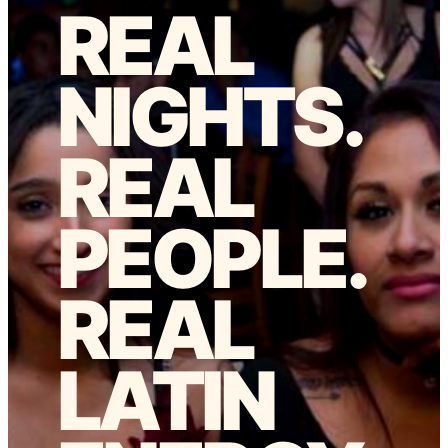
REAL
NIGHTS.
REAL
PEOPLE.
REAL
LATIN