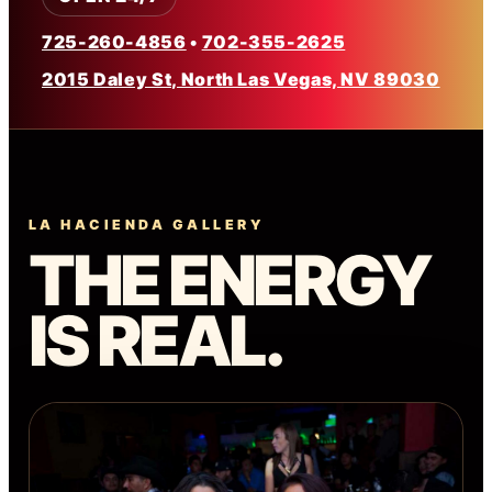
725-260-4856
•
702-355-2625
2015 Daley St, North Las Vegas, NV 89030
LA HACIENDA GALLERY
THE ENERGY
IS REAL.