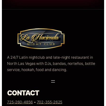
A 24/7 Latin nightclub and late-night restaurant in
North Las Vegas with DJs, bandas, norteños, bottle
service, hookah, food and dancing.
CONTACT
725-260-4856
•
702-355-2625