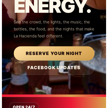
ENERGY.
See the crowd, the lights, the music, the
bottles, the food, and the nights that make
La Hacienda feel different.
RESERVE YOUR NIGHT
FACEBOOK UPDATES
OPEN 24/7