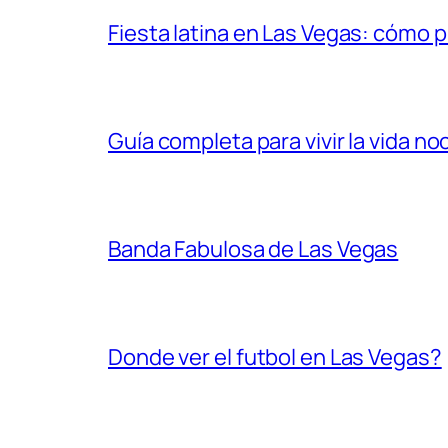
Fiesta latina en Las Vegas: cómo 
Guía completa para vivir la vida n
Banda Fabulosa de Las Vegas
Donde ver el futbol en Las Vegas?