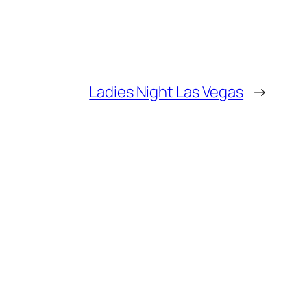
Ladies Night Las Vegas
→