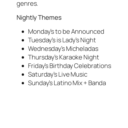
genres.
Nightly Themes
Monday’s to be Announced
Tuesday’s is Lady’s Night
Wednesday’s Micheladas
Thursday’s Karaoke Night
Friday’s Birthday Celebrations
Saturday’s Live Music
Sunday’s Latino Mix + Banda