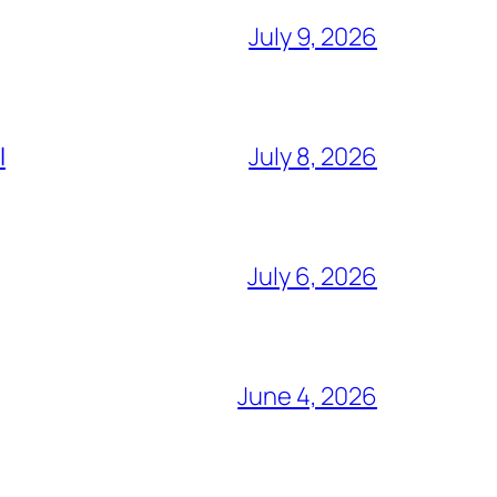
July 9, 2026
l
July 8, 2026
July 6, 2026
June 4, 2026