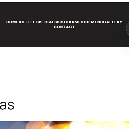
HOME
BOTTLE SPECIALS
PROGRAM
FOOD MENU
GALLERY
CONTACT
gas