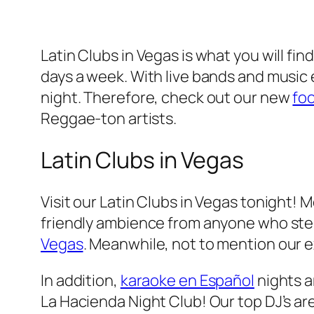
Latin Clubs in Vegas is what you will fin
days a week. With live bands and music e
night. Therefore, check out our new
fo
Reggae-ton artists.
Latin Clubs in Vegas
Visit our Latin Clubs in Vegas tonight! 
friendly ambience from anyone who steps 
Vegas
. Meanwhile, not to mention our ex
In addition,
karaoke en Español
nights ar
La Hacienda Night Club! Our top DJ’s ar