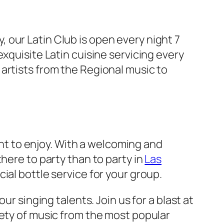
ly, our Latin Club is open every night 7
xquisite Latin cuisine servicing every
 artists from the Regional music to
ight to enjoy. With a welcoming and
here to party than to party in
Las
ial bottle service for your group.
ur singing talents. Join us for a blast at
iety of music from the most popular