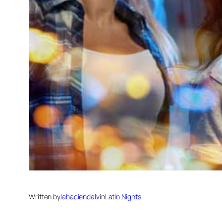
Written by
lahaciendalv
in
Latin Nights