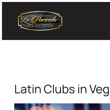
Skip
to
content
Latin Clubs in Ve