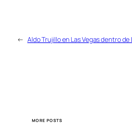
←
Aldo Trujillo en Las Vegas dentro d
MORE POSTS