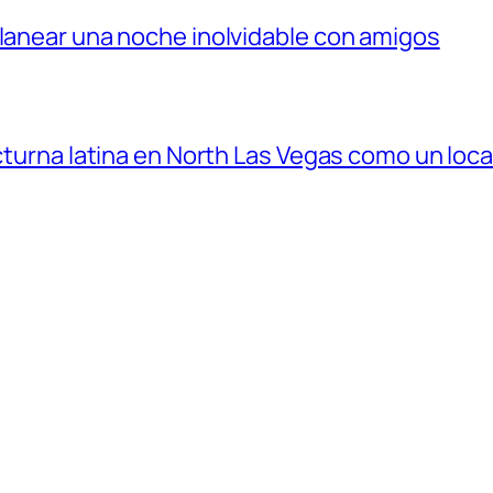
planear una noche inolvidable con amigos
octurna latina en North Las Vegas como un loca