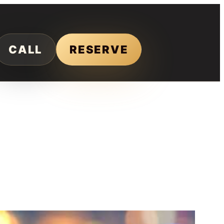
CALL
RESERVE