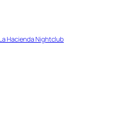
e La Hacienda Nightclub