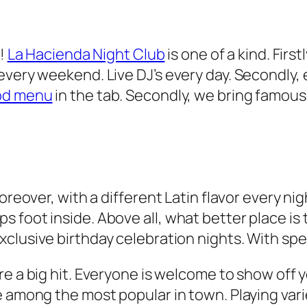
d!
La Hacienda Night Club
is one of a kind. First
very weekend. Live DJ’s every day. Secondly, e
od menu
in the tab. Secondly, we bring famous
Moreover, with a different Latin flavor every n
foot inside. Above all, what better place is t
clusive birthday celebration nights. With spec
e a big hit. Everyone is welcome to show off yo
e among the most popular in town. Playing var