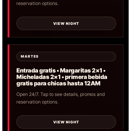
reservation options.
VIEW NIGHT
MARTES
Entrada gratis • Margaritas 2×1 •
Micheladas 2×1 • primera bebida
gratis para chicas hasta 12AM
Open 24/7. Tap to see details, promos and
reservation options.
VIEW NIGHT