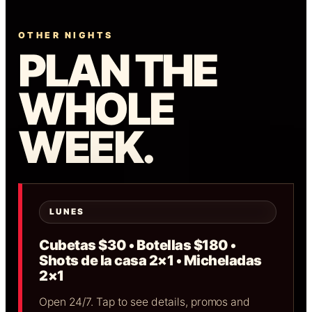
OTHER NIGHTS
PLAN THE
WHOLE
WEEK.
LUNES
Cubetas $30 • Botellas $180 •
Shots de la casa 2×1 • Micheladas
2×1
Open 24/7. Tap to see details, promos and