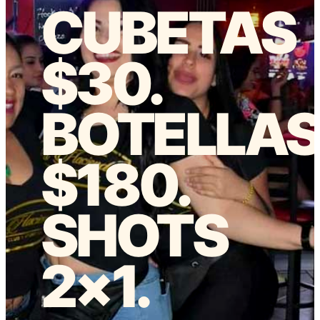
CUBETAS
$30.
BOTELLA
$180.
SHOTS
2×1.