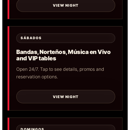
VIEW NIGHT
SÁBADOS
Bandas, Norteños, Música en Vivo
and VIP tables
Open 24/7. Tap to see details, promos and
reservation options.
VIEW NIGHT
DOMINGOS