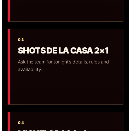
03
SHOTS DE LA CASA 2×1
Ask the team for tonight’s details, rules and
availability.
04