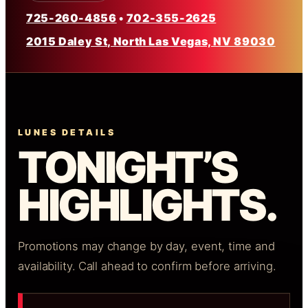
725-260-4856
•
702-355-2625
2015 Daley St, North Las Vegas, NV 89030
LUNES DETAILS
TONIGHT’S
HIGHLIGHTS.
Promotions may change by day, event, time and
availability. Call ahead to confirm before arriving.