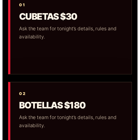
01
CUBETAS $30
Ask the team for tonight’s details, rules and
availability.
02
BOTELLAS $180
Ask the team for tonight’s details, rules and
availability.