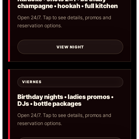
champagne • hookah • full kitchen
Open 24/7. Tap to see details, promos and
reservation options.
VIEW NIGHT
VIERNES
Birthday nights • ladies promos •
DJs • bottle packages
Open 24/7. Tap to see details, promos and
reservation options.