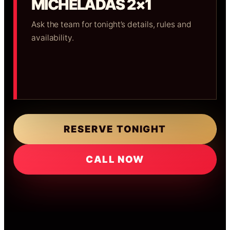
MICHELADAS 2×1
Ask the team for tonight’s details, rules and
availability.
RESERVE TONIGHT
CALL NOW