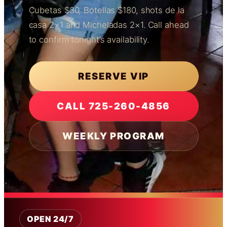
Cubetas $30, Botellas $180, shots de la
casa 2×1 and Micheladas 2×1. Call ahead
to confirm tonight’s availability.
RESERVE VIP
CALL 725-260-4856
WEEKLY PROGRAM
OPEN 24/7