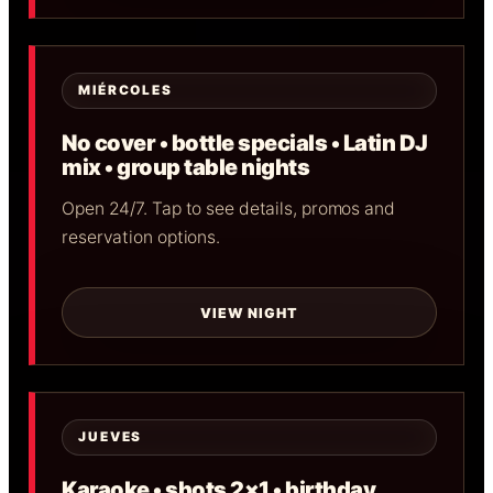
MIÉRCOLES
No cover • bottle specials • Latin DJ
mix • group table nights
Open 24/7. Tap to see details, promos and
reservation options.
VIEW NIGHT
JUEVES
Karaoke • shots 2×1 • birthday