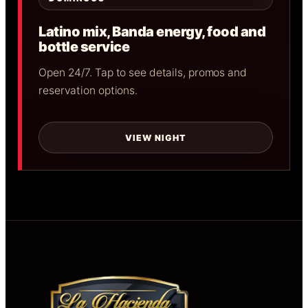
Latino mix, Banda energy, food and
bottle service
Open 24/7. Tap to see details, promos and
reservation options.
VIEW NIGHT