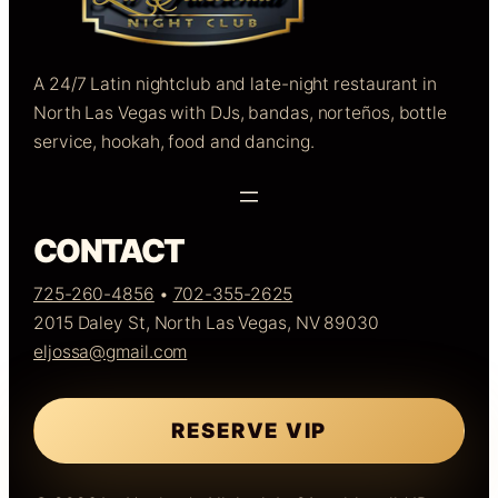
A 24/7 Latin nightclub and late-night restaurant in
North Las Vegas with DJs, bandas, norteños, bottle
service, hookah, food and dancing.
CONTACT
725-260-4856
•
702-355-2625
2015 Daley St, North Las Vegas, NV 89030
eljossa@gmail.com
RESERVE VIP