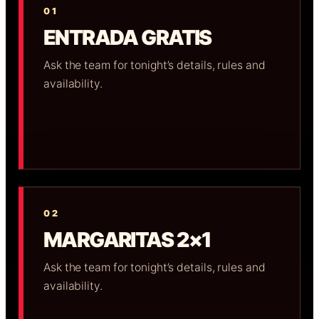
01
ENTRADA GRATIS
Ask the team for tonight’s details, rules and
availability.
02
MARGARITAS 2×1
Ask the team for tonight’s details, rules and
availability.