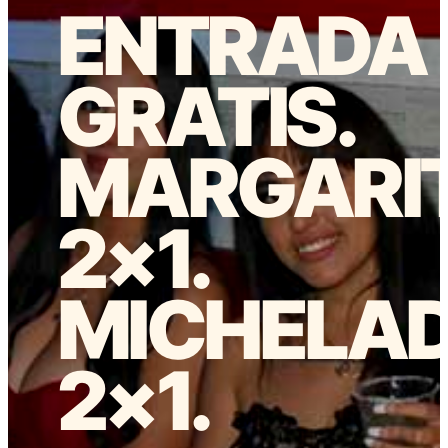
ENTRADA
GRATIS.
MARGARI
2×1.
MICHELA
2×1.