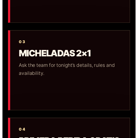
03
MICHELADAS 2×1
Ask the team for tonight’s details, rules and
availability.
04