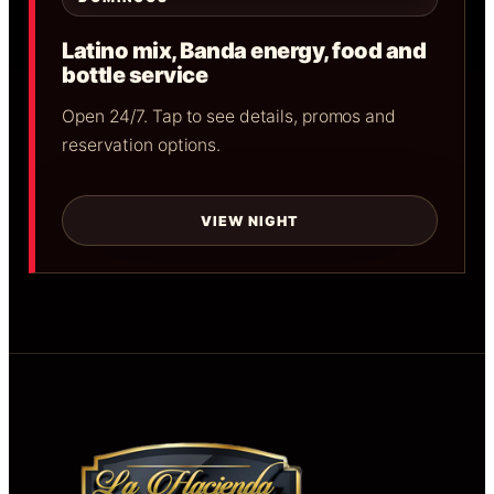
Latino mix, Banda energy, food and
bottle service
Open 24/7. Tap to see details, promos and
reservation options.
VIEW NIGHT