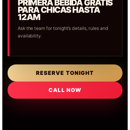
PRIMERA BEBIDA GRATIS
PARA CHICAS HASTA
12AM
Ask the team for tonight’s details, rules and
availability.
RESERVE TONIGHT
CALL NOW