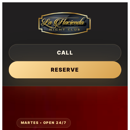
Skip
to
content
CALL
RESERVE
MARTES • OPEN 24/7