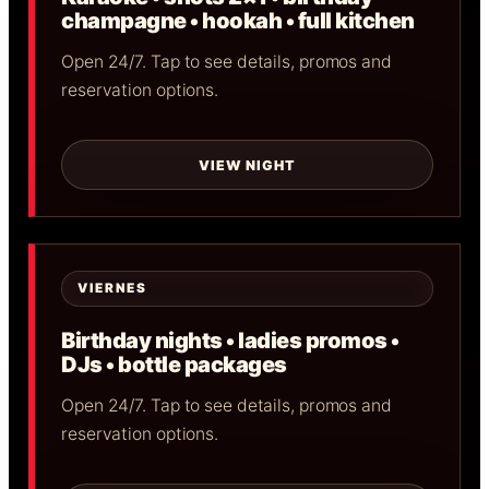
champagne • hookah • full kitchen
Open 24/7. Tap to see details, promos and
reservation options.
VIEW NIGHT
VIERNES
Birthday nights • ladies promos •
DJs • bottle packages
Open 24/7. Tap to see details, promos and
reservation options.