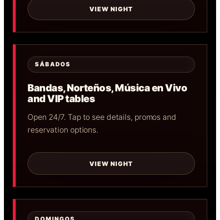
VIEW NIGHT
SÁBADOS
Bandas, Norteños, Música en Vivo
and VIP tables
Open 24/7. Tap to see details, promos and
reservation options.
VIEW NIGHT
DOMINGOS