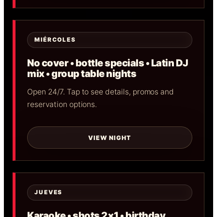
MIÉRCOLES
No cover • bottle specials • Latin DJ
mix • group table nights
Open 24/7. Tap to see details, promos and
reservation options.
VIEW NIGHT
JUEVES
Karaoke • shots 2×1 • birthday