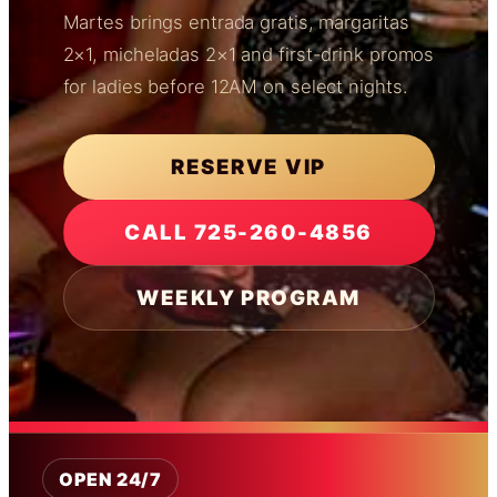
Martes brings entrada gratis, margaritas
2×1, micheladas 2×1 and first-drink promos
for ladies before 12AM on select nights.
RESERVE VIP
CALL 725-260-4856
WEEKLY PROGRAM
OPEN 24/7