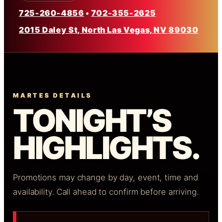
725-260-4856
•
702-355-2625
2015 Daley St, North Las Vegas, NV 89030
MARTES DETAILS
TONIGHT’S
HIGHLIGHTS.
Promotions may change by day, event, time and
availability. Call ahead to confirm before arriving.