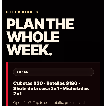
OTHER NIGHTS
PLAN THE
WHOLE
WEEK.
LUNES
Cubetas $30 • Botellas $180 •
Shots de la casa 2×1 • Micheladas
2×1
Open 24/7. Tap to see details, promos and