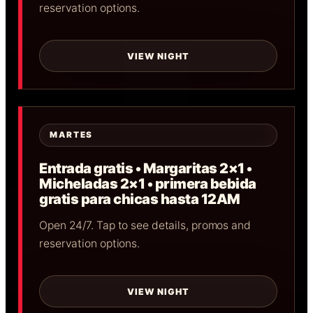
reservation options.
VIEW NIGHT
MARTES
Entrada gratis • Margaritas 2×1 •
Micheladas 2×1 • primera bebida
gratis para chicas hasta 12AM
Open 24/7. Tap to see details, promos and
reservation options.
VIEW NIGHT