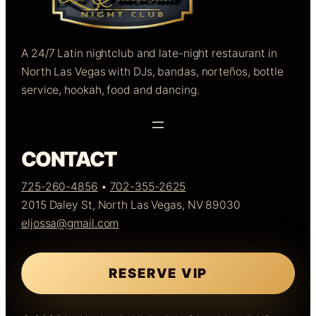
A 24/7 Latin nightclub and late-night restaurant in
North Las Vegas with DJs, bandas, norteños, bottle
service, hookah, food and dancing.
CONTACT
725-260-4856
•
702-355-2625
2015 Daley St, North Las Vegas, NV 89030
eljossa@gmail.com
RESERVE VIP