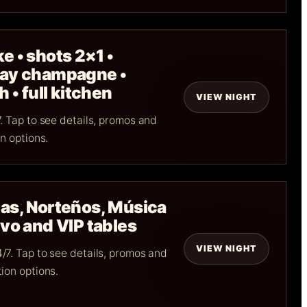
e • shots 2×1 •
day champagne •
 • full kitchen
VIEW NIGHT
. Tap to see details, promos and
n options.
as, Norteños, Música
vo and VIP tables
VIEW NIGHT
/7. Tap to see details, promos and
ion options.