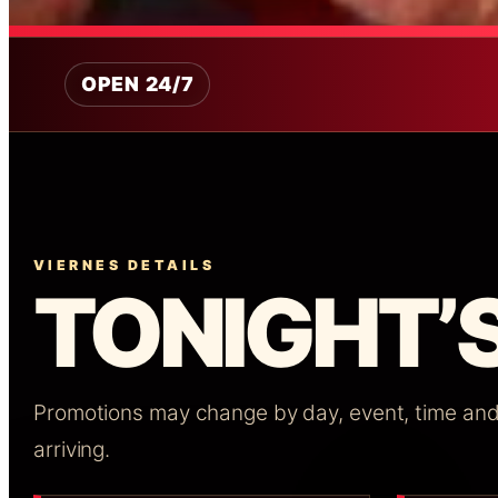
OPEN 24/7
VIERNES DETAILS
TONIGHT’S
Promotions may change by day, event, time and a
arriving.