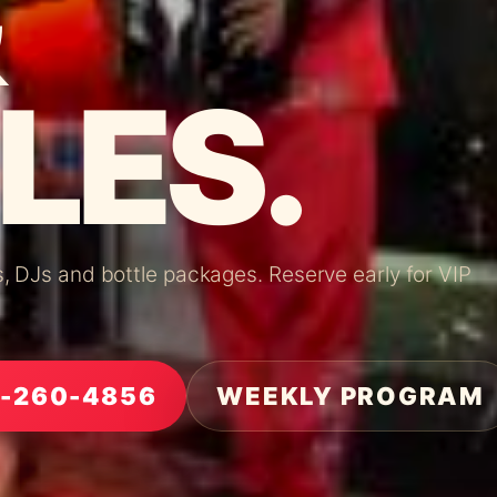
LES.
os, DJs and bottle packages. Reserve early for VIP
5-260-4856
WEEKLY PROGRAM