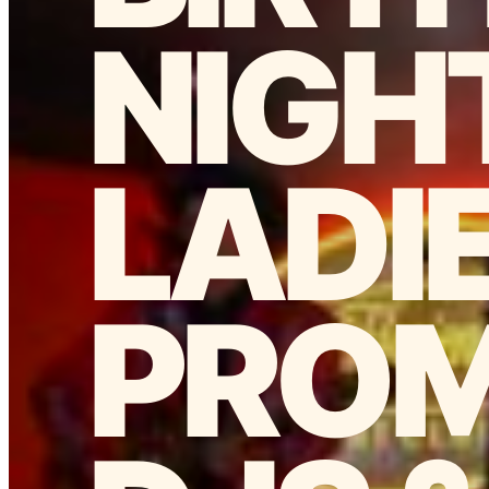
NIGH
LADI
PROM