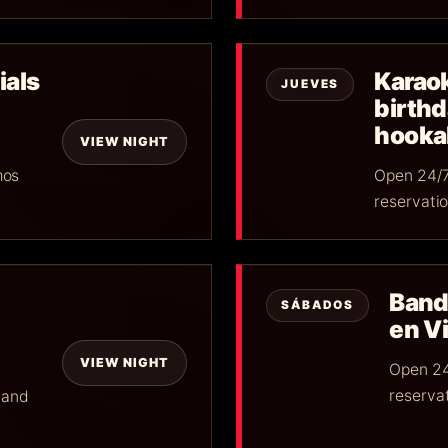
ials
Karaok
JUEVES
birth
hookah
VIEW NIGHT
mos
Open 24/7
reservatio
Band
SÁBADOS
en Vi
VIEW NIGHT
Open 24
reservat
 and