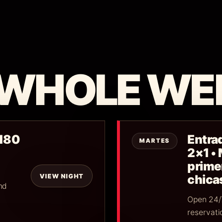
 WHOLE WE
$180
Entrad
MARTES
2×1 •
primer
VIEW NIGHT
chica
nd
Open 24/7
reservati