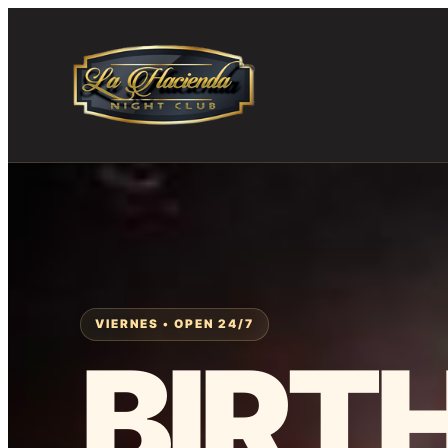
Skip
to
content
VIERNES • OPEN 24/7
BIRT