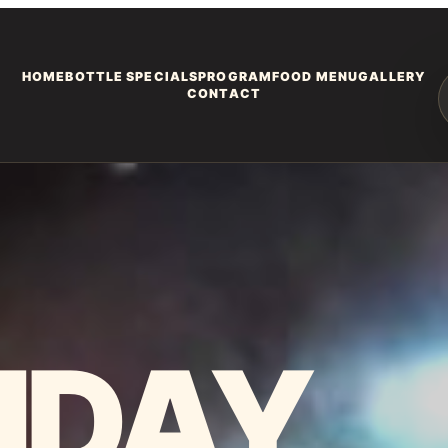
HOME
BOTTLE SPECIALS
PROGRAM
FOOD MENU
GALLERY
CONTACT
HDAY