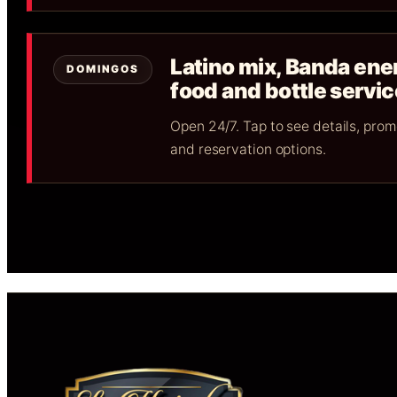
Latino mix, Banda ene
DOMINGOS
food and bottle servic
Open 24/7. Tap to see details, pro
and reservation options.