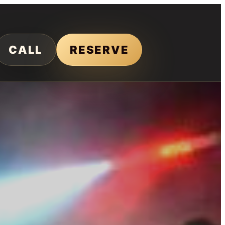
CALL
RESERVE