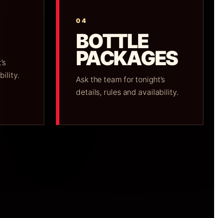
04
BOTTLE
PACKAGES
’s
bility.
Ask the team for tonight’s
details, rules and availability.