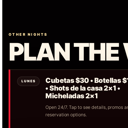
OTHER NIGHTS
PLAN THE
Cubetas $30 • Botellas 
LUNES
• Shots de la casa 2×1 •
Micheladas 2×1
Open 24/7. Tap to see details, promos a
reservation options.