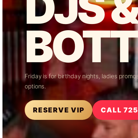
DJS &
BOTT
Friday is for birthday nights, ladies prom
options.
RESERVE VIP
CALL 72