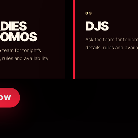
03
DIES
DJS
ROMOS
Ask the team for tonight
details, rules and availa
 team for tonight’s
, rules and availability.
NOW