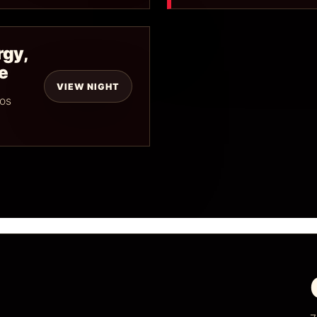
rgy,
e
VIEW NIGHT
mos