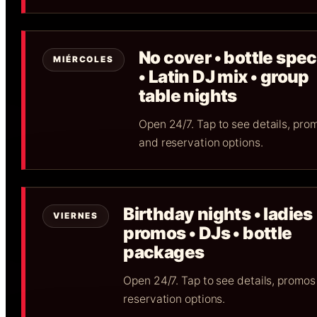
No cover • bottle spec
MIÉRCOLES
• Latin DJ mix • group
table nights
Open 24/7. Tap to see details, pro
and reservation options.
Birthday nights • ladies
VIERNES
promos • DJs • bottle
packages
Open 24/7. Tap to see details, promos
reservation options.