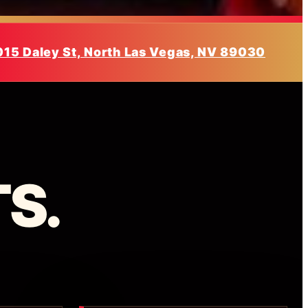
015 Daley St, North Las Vegas, NV 89030
S.