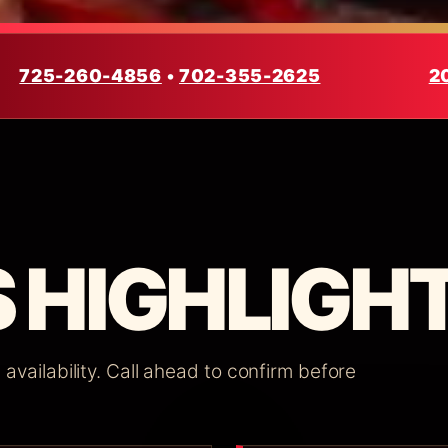
725-260-4856
•
702-355-2625
2
 HIGHLIGHT
vailability. Call ahead to confirm before