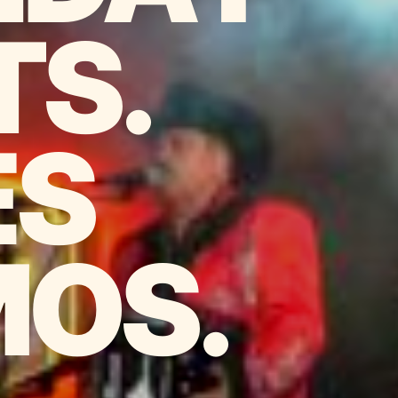
TS.
ES
OS.