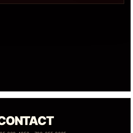
CONTACT