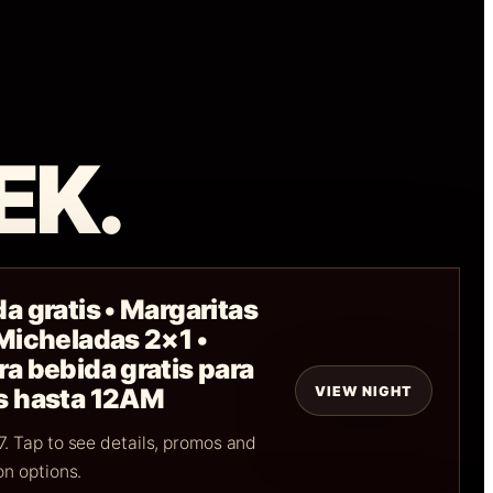
EK.
a gratis • Margaritas
 Micheladas 2×1 •
a bebida gratis para
VIEW NIGHT
s hasta 12AM
. Tap to see details, promos and
on options.