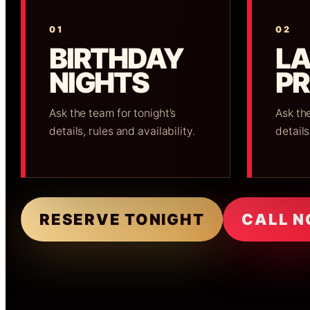
01
02
BIRTHDAY
LA
NIGHTS
P
Ask the team for tonight’s
Ask the
details, rules and availability.
details
RESERVE TONIGHT
CALL 