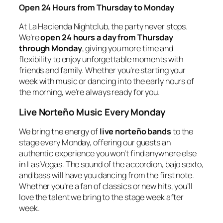
Open 24 Hours from Thursday to Monday
At La Hacienda Nightclub, the party never stops.
We’re
open 24 hours a day from Thursday
through Monday
, giving you more time and
flexibility to enjoy unforgettable moments with
friends and family. Whether you’re starting your
week with music or dancing into the early hours of
the morning, we’re always ready for you.
Live Norteño Music Every Monday
We bring the energy of
live norteño bands
to the
stage every Monday, offering our guests an
authentic experience you won’t find anywhere else
in Las Vegas. The sound of the accordion, bajo sexto,
and bass will have you dancing from the first note.
Whether you’re a fan of classics or new hits, you’ll
love the talent we bring to the stage week after
week.