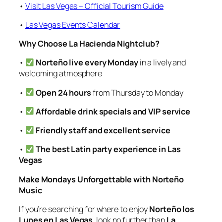
•
Visit Las Vegas – Official Tourism Guide
•
Las Vegas Events Calendar
Why Choose La Hacienda Nightclub?
•
Norteño live every Monday
in a lively and
welcoming atmosphere
•
Open 24 hours
from Thursday to Monday
•
Affordable drink specials and VIP service
•
Friendly staff and excellent service
•
The best Latin party experience in Las
Vegas
Make Mondays Unforgettable with Norteño
Music
If you’re searching for where to enjoy
Norteño los
Lunes en Las Vegas
, look no further than
La