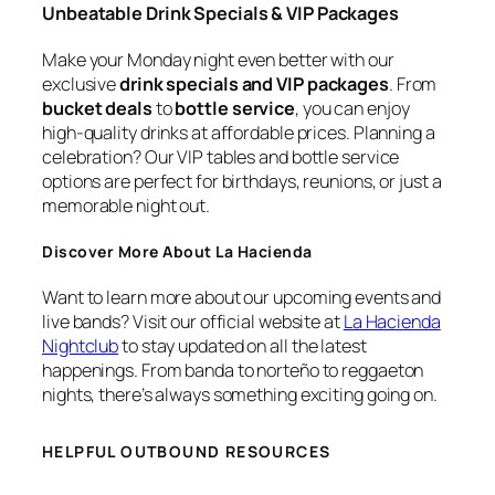
Unbeatable Drink Specials & VIP Packages
Make your Monday night even better with our
exclusive
drink specials and VIP packages
. From
bucket deals
to
bottle service
, you can enjoy
high-quality drinks at affordable prices. Planning a
celebration? Our VIP tables and bottle service
options are perfect for birthdays, reunions, or just a
memorable night out.
Discover More About La Hacienda
Want to learn more about our upcoming events and
live bands? Visit our official website at
La Hacienda
Nightclub
to stay updated on all the latest
happenings. From banda to norteño to reggaeton
nights, there’s always something exciting going on.
HELPFUL OUTBOUND RESOURCES