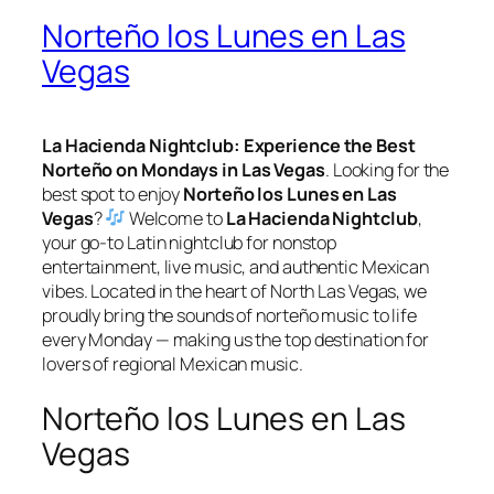
Norteño los Lunes en Las
Vegas
La Hacienda Nightclub: Experience the Best
Norteño on Mondays in Las Vegas
. Looking for the
best spot to enjoy
Norteño los Lunes en Las
Vegas
?
Welcome to
La Hacienda Nightclub
,
your go-to Latin nightclub for nonstop
entertainment, live music, and authentic Mexican
vibes. Located in the heart of North Las Vegas, we
proudly bring the sounds of norteño music to life
every Monday — making us the top destination for
lovers of regional Mexican music.
Norteño los Lunes en Las
Vegas