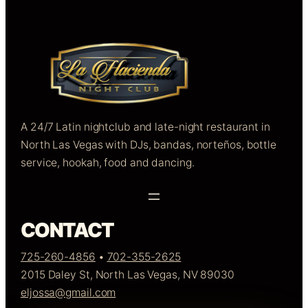
A 24/7 Latin nightclub and late-night restaurant in
North Las Vegas with DJs, bandas, norteños, bottle
service, hookah, food and dancing.
CONTACT
725-260-4856
•
702-355-2625
2015 Daley St, North Las Vegas, NV 89030
eljossa@gmail.com