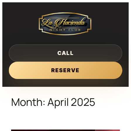
Skip
to
content
CALL
RESERVE
Month:
April 2025