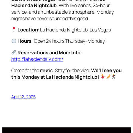
Hacienda Nightclub
. With live bands, 24-hour
service, and an unbeatable atmosphere, Monday
nights have never sounded this good.
Location
: La Hacienda Nightclub, Las Vegas
Hours
: Open 24 hours Thursday–Monday
Reservations and More Info
:
http://lahaciendalv.com/
Come for the music. Stay for the vibe.
We’ll see you
this Monday at La Hacienda Nightclub!
April 12, 2025