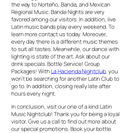
the way to Norteño, Banda, and Mexican
Regional Music. Banda Nights are very
favored among our visitors. In addition, live
Latin music bands play every weekend. To
learn more contact us today. Moreover,
every day there is a different music themes
to suit all tastes. Meanwhile, our dance with
lighting is state of the art. Ask about our
drink specials. Bottle Service! Group
Packages! With
La
Hacienda Nightclub
, you
won’t be searching for another Latin Club to
go to. In addition, closing really late after
hours every night.
In conclusion, visit our one of a kind Latin
Music Nightclub! Thank you for being a loyal
visitor. Give us a call to find out more about
our special promotions. Book your bottle