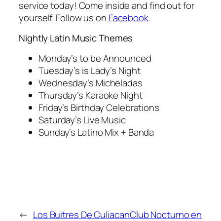
service today! Come inside and find out for
yourself. Follow us on
Facebook
.
Nightly Latin Music Themes
Monday’s to be Announced
Tuesday’s is Lady’s Night
Wednesday’s Micheladas
Thursday’s Karaoke Night
Friday’s Birthday Celebrations
Saturday’s Live Music
Sunday’s Latino Mix + Banda
←
Los Buitres De Culiacan
Club Nocturno en