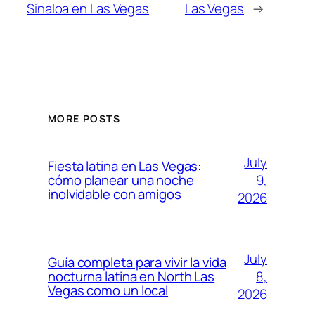
Sinaloa en Las Vegas
Las Vegas
→
MORE POSTS
July
Fiesta latina en Las Vegas:
9,
cómo planear una noche
inolvidable con amigos
2026
July
Guía completa para vivir la vida
8,
nocturna latina en North Las
Vegas como un local
2026