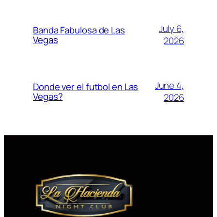
July 6,
Banda Fabulosa de Las
Vegas
2026
June 4,
Donde ver el futbol en Las
Vegas?
2026