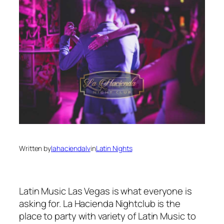
Written by
lahaciendalv
in
Latin Nights
Latin Music Las Vegas is what everyone is
asking for. La Hacienda Nightclub is the
place to party with variety of Latin Music to