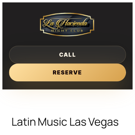
Skip
to
content
CALL
RESERVE
Latin Music Las Vegas