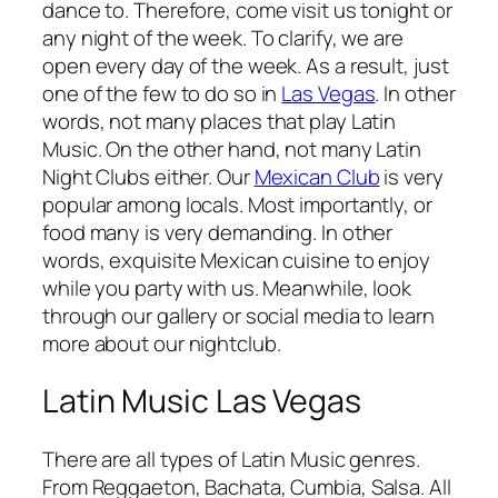
dance to. Therefore, come visit us tonight or
any night of the week. To clarify, we are
open every day of the week. As a result, just
one of the few to do so in
Las Vegas
. In other
words, not many places that play Latin
Music. On the other hand, not many Latin
Night Clubs either. Our
Mexican Club
is very
popular among locals. Most importantly, or
food many is very demanding. In other
words, exquisite Mexican cuisine to enjoy
while you party with us. Meanwhile, look
through our gallery or social media to learn
more about our nightclub.
Latin Music Las Vegas
There are all types of Latin Music genres.
From Reggaeton, Bachata, Cumbia, Salsa. All