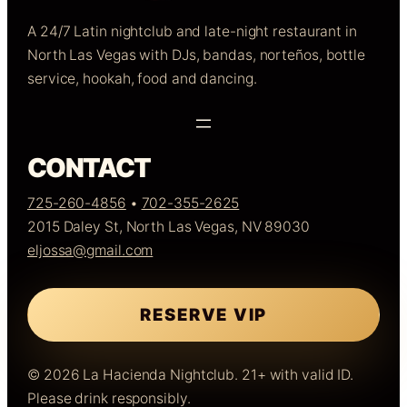
A 24/7 Latin nightclub and late-night restaurant in
North Las Vegas with DJs, bandas, norteños, bottle
service, hookah, food and dancing.
CONTACT
725-260-4856
•
702-355-2625
2015 Daley St, North Las Vegas, NV 89030
eljossa@gmail.com
RESERVE VIP
© 2026 La Hacienda Nightclub. 21+ with valid ID.
Please drink responsibly.