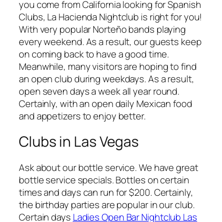
you come from California looking for Spanish
Clubs, La Hacienda Nightclub is right for you!
With very popular Norteño bands playing
every weekend. As a result, our guests keep
on coming back to have a good time.
Meanwhile, many visitors are hoping to find
an open club during weekdays. As a result,
open seven days a week all year round.
Certainly, with an open daily Mexican food
and appetizers to enjoy better.
Clubs in Las Vegas
Ask about our bottle service. We have great
bottle service specials. Bottles on certain
times and days can run for $200. Certainly,
the birthday parties are popular in our club.
Certain days
Ladies Open Bar Nightclub Las