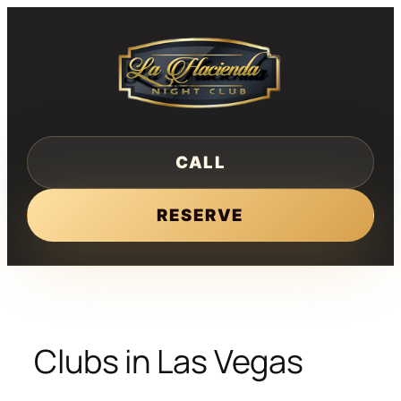
Skip
to
content
CALL
RESERVE
Clubs in Las Vegas