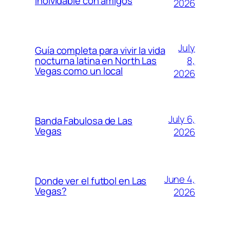
inolvidable con amigos
2026
July
Guía completa para vivir la vida
8,
nocturna latina en North Las
Vegas como un local
2026
July 6,
Banda Fabulosa de Las
Vegas
2026
June 4,
Donde ver el futbol en Las
Vegas?
2026