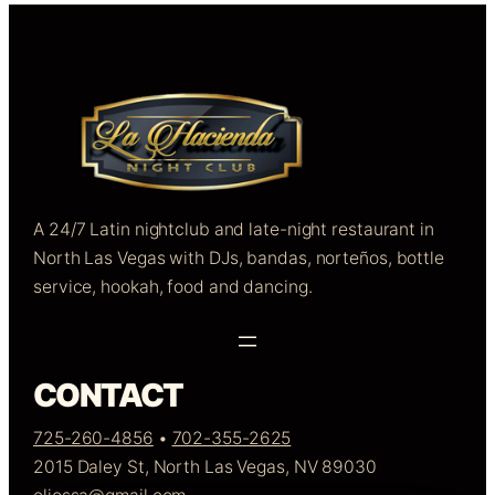
A 24/7 Latin nightclub and late-night restaurant in
North Las Vegas with DJs, bandas, norteños, bottle
service, hookah, food and dancing.
CONTACT
725-260-4856
•
702-355-2625
2015 Daley St, North Las Vegas, NV 89030