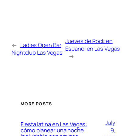
Jueves de Rock en
←
Ladies Open Bar
Español en Las Vegas
Nightclub Las Vegas
→
MORE POSTS
July
Fiesta latina en Las Vegas:
9,
cómo planear una noche