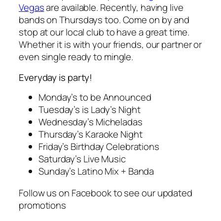
Vegas
are available. Recently, having live
bands on Thursdays too. Come on by and
stop at our local club to have a great time.
Whether it is with your friends, our partner or
even single ready to mingle.
Everyday is party!
Monday’s to be Announced
Tuesday’s is Lady’s Night
Wednesday’s Micheladas
Thursday’s Karaoke Night
Friday’s Birthday Celebrations
Saturday’s Live Music
Sunday’s Latino Mix + Banda
Follow us on Facebook to see our updated
promotions