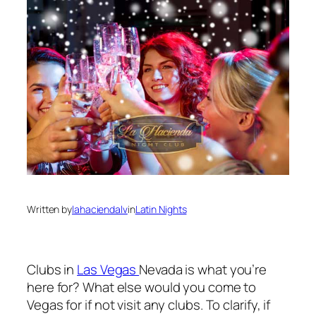
Written by
lahaciendalv
in
Latin Nights
Clubs in
Las Vegas
Nevada is what you’re
here for? What else would you come to
Vegas for if not visit any clubs. To clarify, if