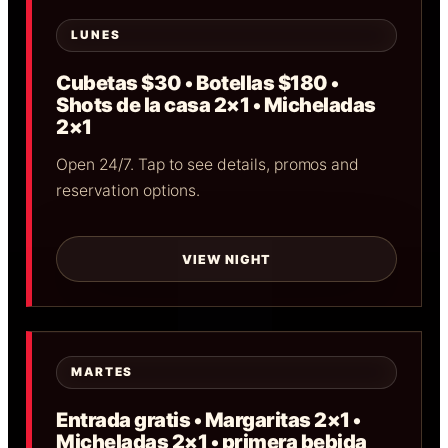
LUNES
Cubetas $30 • Botellas $180 •
Shots de la casa 2×1 • Micheladas
2×1
Open 24/7. Tap to see details, promos and
reservation options.
VIEW NIGHT
MARTES
Entrada gratis • Margaritas 2×1 •
Micheladas 2×1 • primera bebida