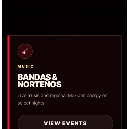
MUSIC
BANDAS &
NORTEÑOS
Live music and regional Mexican energy on
select nights.
VIEW EVENTS