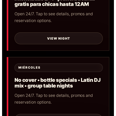
gratis para chicas hasta 12AM
Open 24/7. Tap to see details, promos and
reservation options.
VIEW NIGHT
MIÉRCOLES
No cover • bottle specials • Latin DJ
mix • group table nights
Open 24/7. Tap to see details, promos and
reservation options.