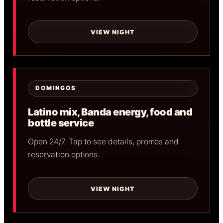
VIEW NIGHT
DOMINGOS
Latino mix, Banda energy, food and
bottle service
Open 24/7. Tap to see details, promos and
reservation options.
VIEW NIGHT