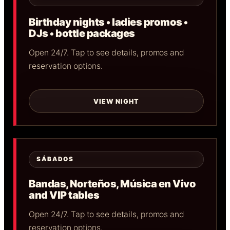
Birthday nights • ladies promos •
DJs • bottle packages
Open 24/7. Tap to see details, promos and
reservation options.
VIEW NIGHT
SÁBADOS
Bandas, Norteños, Música en Vivo
and VIP tables
Open 24/7. Tap to see details, promos and
reservation options.