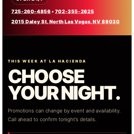
725-260-4856
•
702-355-2625
2015 Daley St, North Las Vegas, NV 89030
THIS WEEK AT LA HACIENDA
CHOOSE
YOUR NIGHT.
Promotions can change by event and availability.
Call ahead to confirm tonight’s details.