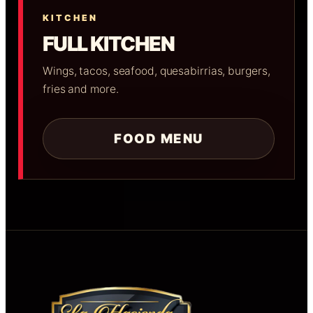
KITCHEN
FULL KITCHEN
Wings, tacos, seafood, quesabirrias, burgers,
fries and more.
FOOD MENU