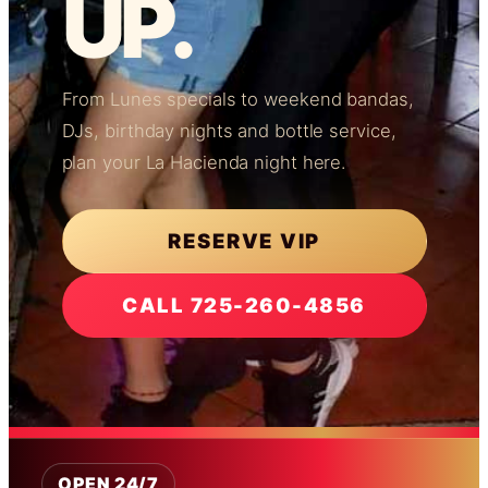
UP.
From Lunes specials to weekend bandas,
DJs, birthday nights and bottle service,
plan your La Hacienda night here.
RESERVE VIP
CALL 725-260-4856
OPEN 24/7