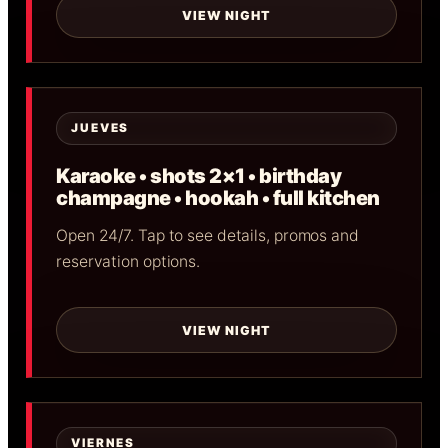
VIEW NIGHT
JUEVES
Karaoke • shots 2×1 • birthday
champagne • hookah • full kitchen
Open 24/7. Tap to see details, promos and
reservation options.
VIEW NIGHT
VIERNES