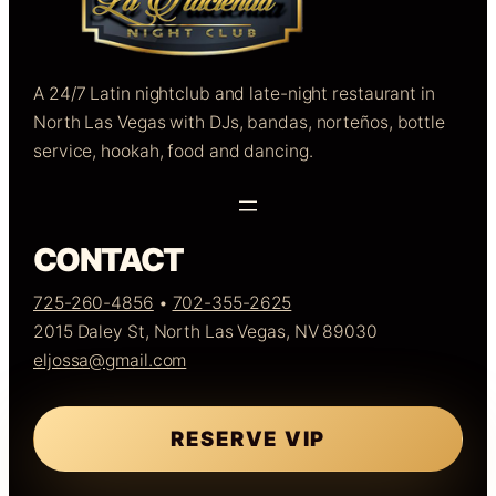
A 24/7 Latin nightclub and late-night restaurant in
North Las Vegas with DJs, bandas, norteños, bottle
service, hookah, food and dancing.
CONTACT
725-260-4856
•
702-355-2625
2015 Daley St, North Las Vegas, NV 89030
eljossa@gmail.com
RESERVE VIP