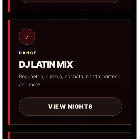
♪
DANCE
DJ LATIN MIX
Reggaeton, cumbia, bachata, banda, norteño
and more.
VIEW NIGHTS