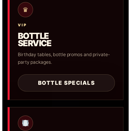
♛
VIP
BOTTLE
SERVICE
Birthday tables, bottle promos and private-
party packages.
BOTTLE SPECIALS