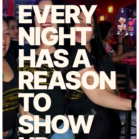
EVERY
NIGHT
HAS A
REASON
TO
SHOW