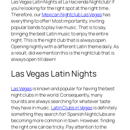
Las Vegas Latin Nights at La Hacienda Nightclub! If
you’re looking for the right spot at the right time.
Therefore, our
Mexican Nightclub Las Vegas
has
everything to offer! Most importantly, inviting
popular bands to play live music. That is to say,
bringing the best Latin music to enjoy the entire
night. This is the night club that is always open.
Opening nightly with a different Latin theme daily. As
a result, did we mention this is the nightclub that is
always open till dawn!
Las Vegas Latin Nights
Las Vegas
is known and popular for having the best
night clubs in the world. Consequently, many
tourists are always searching for whatever taste
they have in music.
Latin Clubs in Vegas
is definitely
something they search for! Spanish Nightclubs are
becoming more common in town. However, finding
the right one can be tricky. Pay attention to the