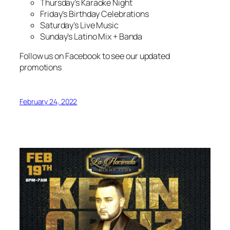
Thursday’s Karaoke Night
Friday’s Birthday Celebrations
Saturday’s Live Music
Sunday’s Latino Mix + Banda
Follow us on Facebook to see our updated
promotions
February 24, 2022