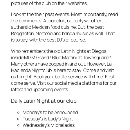
pictures of the club on their websites.
Look at the their past events. Most importantly, read
the comments. At our club, not only we offer
authentic Mexican food cuisine. But, the best
Reggaeton, Norteño and banda music as well. That
is to say, with the best DJ’s of course.
Who remembers the old Latin Nights at Diegos
inside MGM Grand? Blue Martini at Townsquare?
Many others have popped in and out. However, La
Hacienda Nightclub is here to stay! Come and visit
us tonight. Book your bottle service with time. First
come serve. Visit our social media platforms for our
latest and upcoming events.
Daily Latin Night at our club
Monday’s to be Announced
Tuesday’s is Lady’s Night
Wednesday’s Micheladas