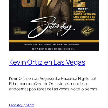
Kevin Ortiz en Las Vegas
Kevin Ortiz en Las Vegas en La Hacienda Nightclub!
El hermano de Gerardo Ortiz viene a uno de los
antros mas populares de Las Vegas. No te lo pierdas!
February 7, 2022