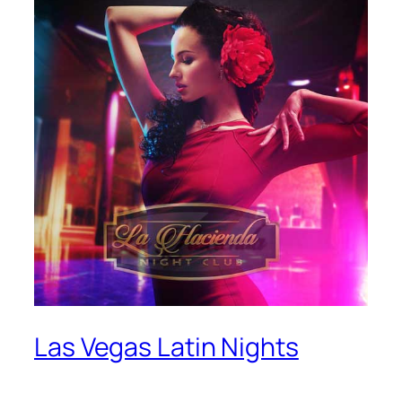
Las Vegas Latin Nights