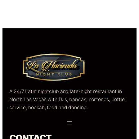
A 24/7 Latin nightclub and late-night restaurant in
North Las Vegas with DJs, bandas, norteños, bottle
service, hookah, food and dancing.
CONTACT