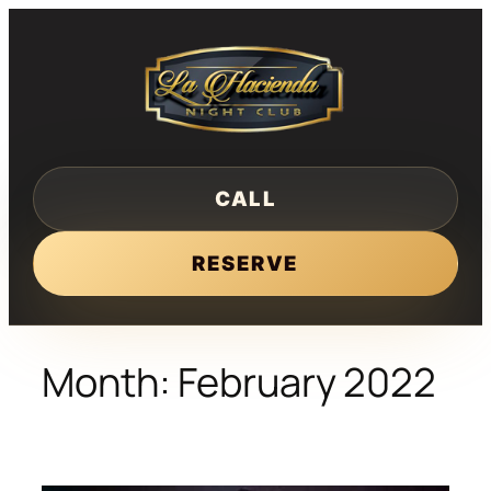
Skip
to
content
CALL
RESERVE
Month:
February 2022