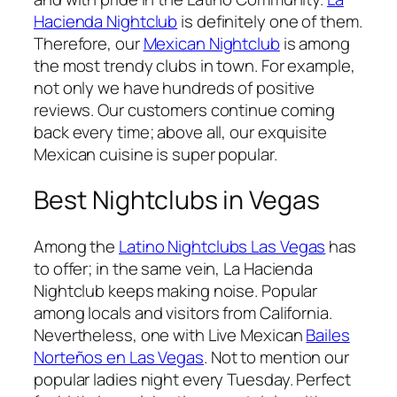
Hacienda Nightclub
is definitely one of them.
Therefore, our
Mexican Nightclub
is among
the most trendy clubs in town. For example,
not only we have hundreds of positive
reviews. Our customers continue coming
back every time; above all, our exquisite
Mexican cuisine is super popular.
Best Nightclubs in Vegas
Among the
Latino Nightclubs Las Vegas
has
to offer; in the same vein, La Hacienda
Nightclub keeps making noise. Popular
among locals and visitors from California.
Nevertheless, one with Live Mexican
Bailes
Norteños en Las Vegas
. Not to mention our
popular ladies night every Tuesday. Perfect