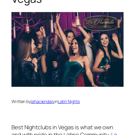
Written by
lahaciendalv
in
Latin Nights
Best Nightclubs in Vegas is what we own
and with pride in the Latino Community.
La