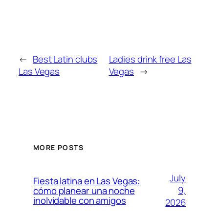
←
Best Latin clubs
Ladies drink free Las
Las Vegas
Vegas
→
MORE POSTS
July
Fiesta latina en Las Vegas:
9,
cómo planear una noche
inolvidable con amigos
2026