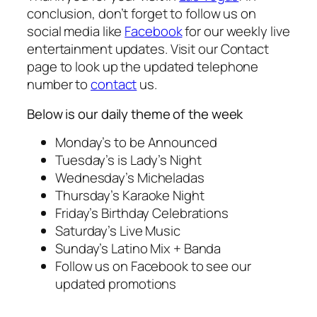
conclusion, don’t forget to follow us on
social media like
Facebook
for our weekly live
entertainment updates. Visit our Contact
page to look up the updated telephone
number to
contact
us.
Below is our daily theme of the week
Monday’s to be Announced
Tuesday’s is Lady’s Night
Wednesday’s Micheladas
Thursday’s Karaoke Night
Friday’s Birthday Celebrations
Saturday’s Live Music
Sunday’s Latino Mix + Banda
Follow us on Facebook to see our
updated promotions