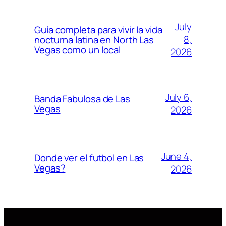
July
Guía completa para vivir la vida
8,
nocturna latina en North Las
Vegas como un local
2026
July 6,
Banda Fabulosa de Las
Vegas
2026
June 4,
Donde ver el futbol en Las
Vegas?
2026