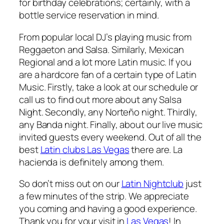
for birthday celebrations; certainly, with a
bottle service reservation in mind.
From popular local DJ’s playing music from
Reggaeton and Salsa. Similarly, Mexican
Regional and a lot more Latin music. If you
are a hardcore fan of a certain type of Latin
Music. Firstly, take a look at our schedule or
call us to find out more about any Salsa
Night. Secondly, any Norteño night. Thirdly,
any Banda night. Finally, about our live music
invited guests every weekend. Out of all the
best
Latin clubs Las Vegas
there are. La
hacienda is definitely among them.
So don’t miss out on our
Latin Nightclub
just
a few minutes of the strip. We appreciate
you coming and having a good experience.
Thank you for your visit in
Las Vegas
! In