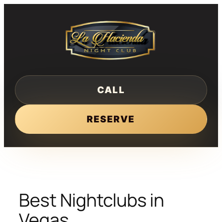
Skip
to
content
CALL
RESERVE
Best Nightclubs in
Vegas