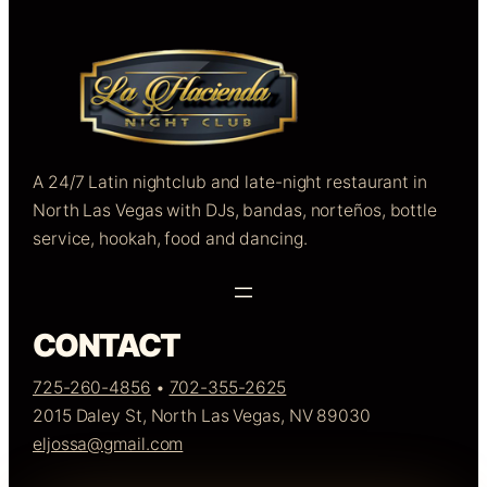
A 24/7 Latin nightclub and late-night restaurant in
North Las Vegas with DJs, bandas, norteños, bottle
service, hookah, food and dancing.
CONTACT
725-260-4856
•
702-355-2625
2015 Daley St, North Las Vegas, NV 89030
eljossa@gmail.com