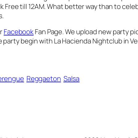
 Free till 12AM. What better way than to celeb
s.
ur
Facebook
Fan Page. We upload new party pi
 the party begin with La Hacienda Nightclub in V
erengue
Reggaeton
Salsa