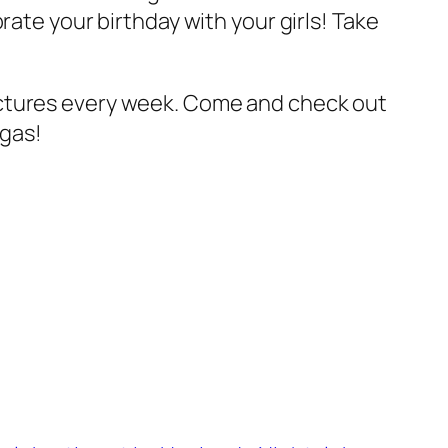
rate your birthday with your girls! Take
ctures every week. Come and check out
egas!