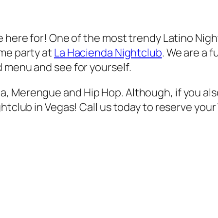
e here for! One of the most trendy Latino Nig
ome party at
La Hacienda Nightclub
. We are a f
 menu and see for yourself.
, Merengue and Hip Hop. Although, if you als
htclub in Vegas! Call us today to reserve your V