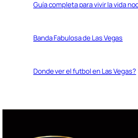
Guía completa para vivir la vida n
Banda Fabulosa de Las Vegas
Donde ver el futbol en Las Vegas?