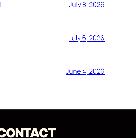
l
July 8, 2026
July 6, 2026
June 4, 2026
CONTACT