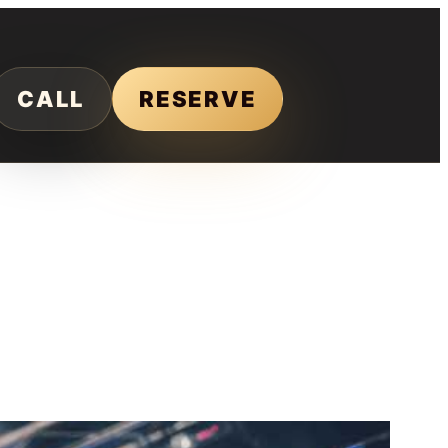
CALL
RESERVE