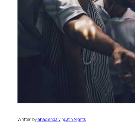
Written by
lahaciendalv
in
Latin Nights