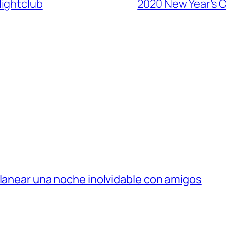
Nightclub
2020 New Year’s C
planear una noche inolvidable con amigos