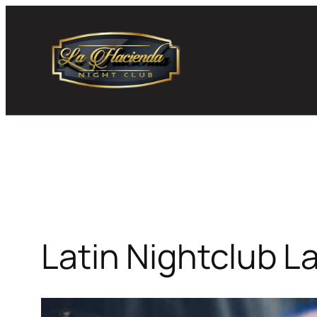
Skip
to
content
Latin Nightclub L