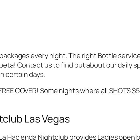
ckages every night. The right Bottle service tha
eta! Contact us to find out about our daily s
n certain days.
 FREE COVER! Some nights where all SHOTS $5
tclub Las Vegas
La Hacienda Nightclub provides Ladies open b