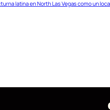
octurna latina en North Las Vegas como un loca