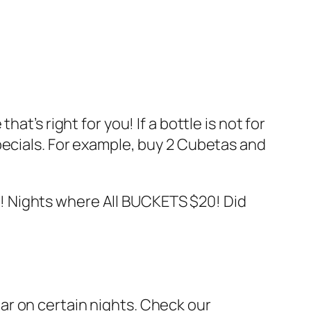
t’s right for you! If a bottle is not for
pecials. For example, buy 2 Cubetas and
! Nights where All BUCKETS $20! Did
ar on certain nights. Check our