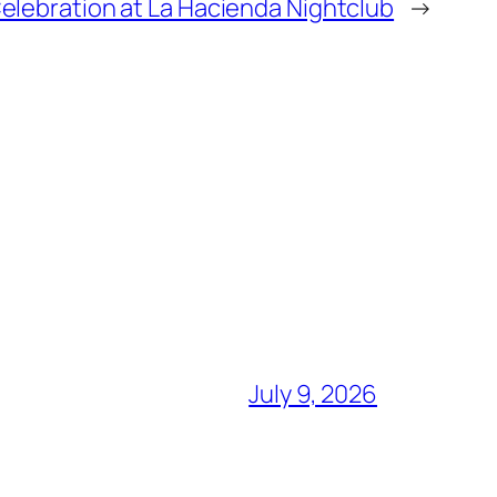
elebration at La Hacienda Nightclub
→
July 9, 2026