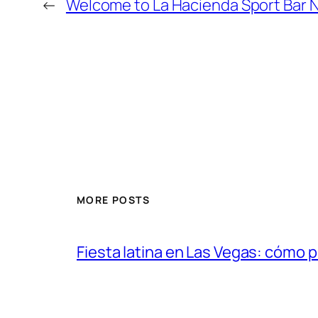
←
Welcome to La Hacienda Sport Bar 
MORE POSTS
Fiesta latina en Las Vegas: cómo 