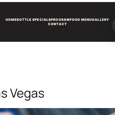
HOME
BOTTLE SPECIALS
PROGRAM
FOOD MENU
GALLERY
CONTACT
as Vegas