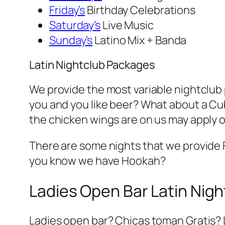
Friday’s
Birthday Celebrations
Saturday’s
Live Music
Sunday’s
Latino Mix + Banda
Latin Nightclub Packages
We provide the most variable nightclub pa
you and you like beer? What about a Cub
the chicken wings are on us may apply o
There are some nights that we provide
you know we have Hookah?
Ladies Open Bar Latin Nigh
Ladies open bar? Chicas toman Gratis? 