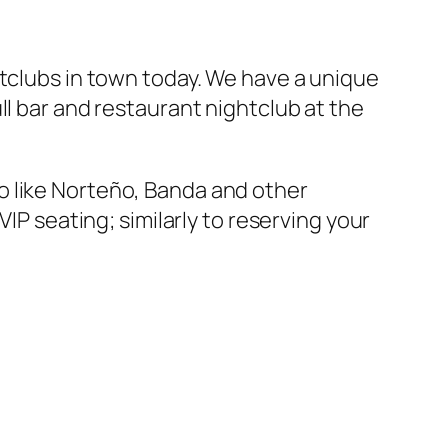
htclubs in town today. We have a unique
ull bar and restaurant nightclub at the
o like Norteño, Banda and other
IP seating; similarly to reserving your