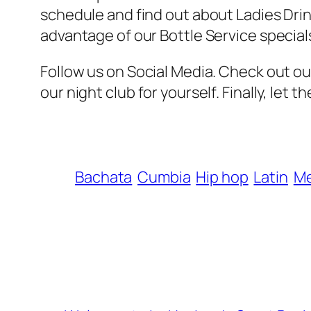
schedule and find out about Ladies Drink
advantage of our Bottle Service special
Follow us on Social Media. Check out o
our night club for yourself. Finally, let
Bachata
Cumbia
Hip hop
Latin
M