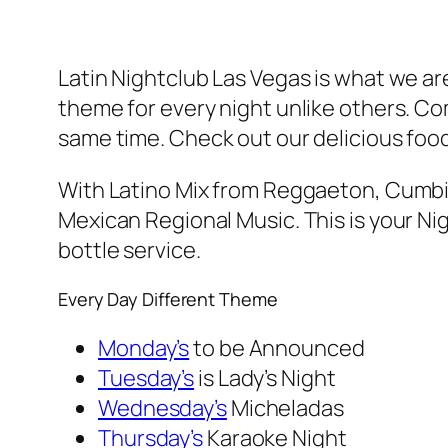
Latin Nightclub Las Vegas is what we ar
theme for every night unlike others. C
same time. Check out our delicious food
With Latino Mix from Reggaeton, Cumbia
Mexican Regional Music. This is your Nig
bottle service.
Every Day Different Theme
Monday’s
to be Announced
Tuesday’s
is Lady’s Night
Wednesday’s
Micheladas
Thursday’s
Karaoke Night