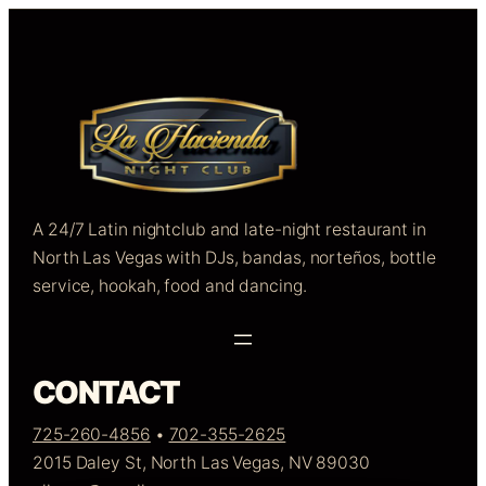
A 24/7 Latin nightclub and late-night restaurant in
North Las Vegas with DJs, bandas, norteños, bottle
service, hookah, food and dancing.
CONTACT
725-260-4856
•
702-355-2625
2015 Daley St, North Las Vegas, NV 89030