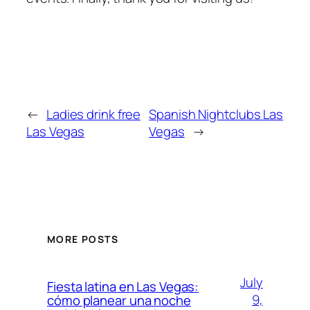
←
Ladies drink free
Spanish Nightclubs Las
Las Vegas
Vegas
→
MORE POSTS
July
Fiesta latina en Las Vegas:
9,
cómo planear una noche