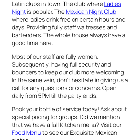
Latin clubs in town. The club where
Ladies
Night
is popular. The
Mexican Night Club
where ladies drink free on certain hours and
days. Providing fully staff waitresses and
bartenders. The whole house always have a
good time here.
Most of our staff are fully women.
Subsequently, having full security and
bouncers to keep our club more welcoming.
In the same vein, don’t hesitate in giving us a
call for any questions or concerns. Open
daily from 5PM till the party ends.
Book your bottle of service today! Ask about
special pricing for groups. Did we mention
that we have a full Kitchen menu? Visit our
Food Menu
to see our Exquisite Mexican