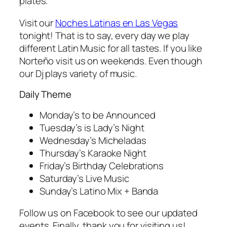
plates.
Visit our
Noches Latinas en Las Vegas
tonight! That is to say, every day we play
different Latin Music for all tastes. If you like
Norteño visit us on weekends. Even though
our Dj plays variety of music.
Daily Theme
Monday’s to be Announced
Tuesday’s is Lady’s Night
Wednesday’s Micheladas
Thursday’s Karaoke Night
Friday’s Birthday Celebrations
Saturday’s Live Music
Sunday’s Latino Mix + Banda
Follow us on Facebook to see our updated
events. Finally, thank you for visiting us!