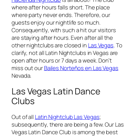
where after hours falls short. The place
where party never ends. Therefore, our
guests enjoy our nightlife so much.
Consequently, with such a hit our visitors
are staying after hours. Even after all the
other nightclubs are closed in
Las Vegas
. To
clarify, not all Latin Nightclubs in Vegas are
open after hours or 7 days a week. Don’t
miss out our
Bailes Norteños en Las Vegas
Nevada.
Las Vegas Latin Dance
Clubs
Out of all
Latin Nightclub Las Vegas
;
subsequently, there are being a few. Our Las
Vegas Latin Dance Club is among the best