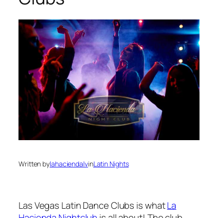
Written by
lahaciendalv
in
Latin Nights
Las Vegas Latin Dance Clubs is what
La
Hacienda Nightclub
is all about! The club