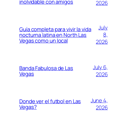
inolvidable con amigos
2026
July
Guía completa para vivir la vida
8,
nocturna latina en North Las
Vegas como un local
2026
July 6,
Banda Fabulosa de Las
Vegas
2026
June 4,
Donde ver el futbol en Las
Vegas?
2026