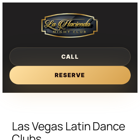
Skip
to
content
CALL
RESERVE
Las Vegas Latin Dance
Clubs