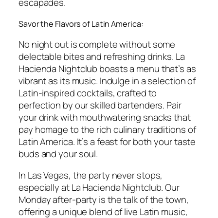
escapades.
Savor the Flavors of Latin America:
No night out is complete without some
delectable bites and refreshing drinks. La
Hacienda Nightclub boasts a menu that’s as
vibrant as its music. Indulge in a selection of
Latin-inspired cocktails, crafted to
perfection by our skilled bartenders. Pair
your drink with mouthwatering snacks that
pay homage to the rich culinary traditions of
Latin America. It’s a feast for both your taste
buds and your soul.
In Las Vegas, the party never stops,
especially at La Hacienda Nightclub. Our
Monday after-party is the talk of the town,
offering a unique blend of live Latin music,