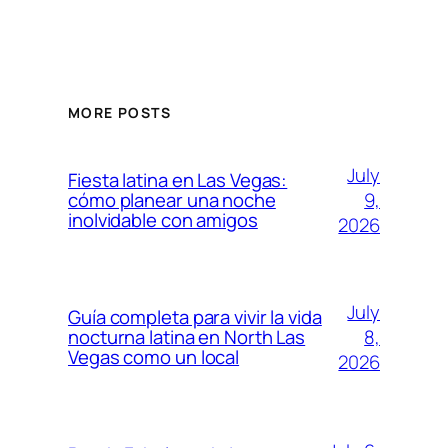
MORE POSTS
July
Fiesta latina en Las Vegas:
9,
cómo planear una noche
inolvidable con amigos
2026
July
Guía completa para vivir la vida
8,
nocturna latina en North Las
Vegas como un local
2026