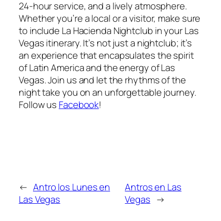
24-hour service, and a lively atmosphere.
Whether you’re a local or a visitor, make sure
to include La Hacienda Nightclub in your Las
Vegas itinerary. It’s not just a nightclub; it’s
an experience that encapsulates the spirit
of Latin America and the energy of Las
Vegas. Join us and let the rhythms of the
night take you on an unforgettable journey.
Follow us
Facebook
!
←
Antro los Lunes en
Antros en Las
Las Vegas
Vegas
→