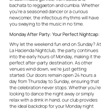
bachata to reggaeton and cumbia. Whether
you’re a seasoned dancer or a curious
newcomer, the infectious rhythms will have
you swaying to the music in no time.
Monday After Party: Your Perfect Nightcap:
Why let the weekend fun end on Sunday? At
La Hacienda Nightclub, the party continues
into the early hours of Monday, making it the
perfect after-party destination. As other
venues wind down, we’re just getting
started. Our doors remain open 24 hours a
day from Thursday to Sunday, ensuring that
the celebration never stops. Whether you’re
looking to dance the night away or simply
relax with a drink in hand, our club provides
the ideal backdrop for your Monday night