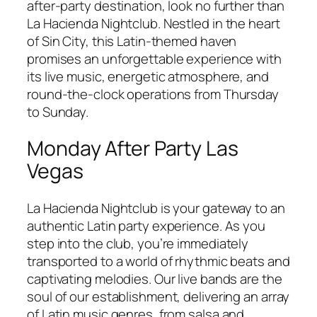
after-party destination, look no further than
La Hacienda Nightclub. Nestled in the heart
of Sin City, this Latin-themed haven
promises an unforgettable experience with
its live music, energetic atmosphere, and
round-the-clock operations from Thursday
to Sunday.
Monday After Party Las
Vegas
La Hacienda Nightclub is your gateway to an
authentic Latin party experience. As you
step into the club, you’re immediately
transported to a world of rhythmic beats and
captivating melodies. Our live bands are the
soul of our establishment, delivering an array
of Latin music genres, from salsa and