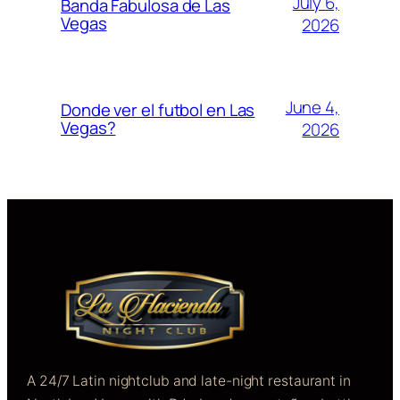
July 6,
Banda Fabulosa de Las
Vegas
2026
June 4,
Donde ver el futbol en Las
Vegas?
2026
A 24/7 Latin nightclub and late-night restaurant in