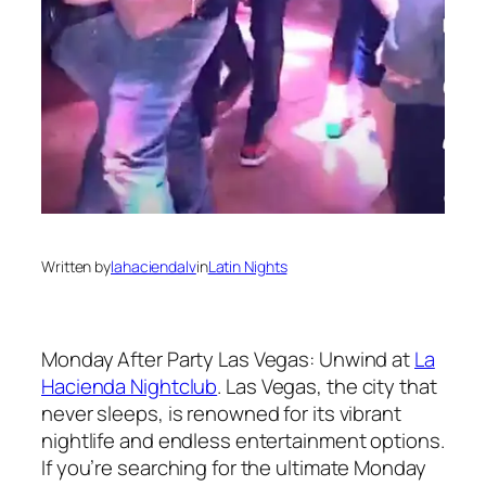
Written by
lahaciendalv
in
Latin Nights
Monday After Party Las Vegas: Unwind at
La
Hacienda Nightclub
. Las Vegas, the city that
never sleeps, is renowned for its vibrant
nightlife and endless entertainment options.
If you’re searching for the ultimate Monday