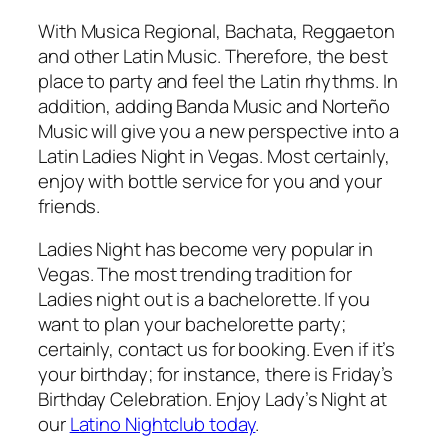
With Musica Regional, Bachata, Reggaeton
and other Latin Music. Therefore, the best
place to party and feel the Latin rhythms. In
addition, adding Banda Music and Norteño
Music will give you a new perspective into a
Latin Ladies Night in Vegas. Most certainly,
enjoy with bottle service for you and your
friends.
Ladies Night has become very popular in
Vegas. The most trending tradition for
Ladies night out is a bachelorette. If you
want to plan your bachelorette party;
certainly, contact us for booking. Even if it’s
your birthday; for instance, there is Friday’s
Birthday Celebration. Enjoy Lady’s Night at
our
Latino Nightclub today
.