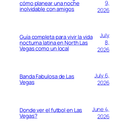
9,
cómo planear una noche
inolvidable con amigos
2026
July
Guía completa para vivir la vida
8,
nocturna latina en North Las
Vegas como un local
2026
July 6,
Banda Fabulosa de Las
Vegas
2026
June 4,
Donde ver el futbol en Las
Vegas?
2026