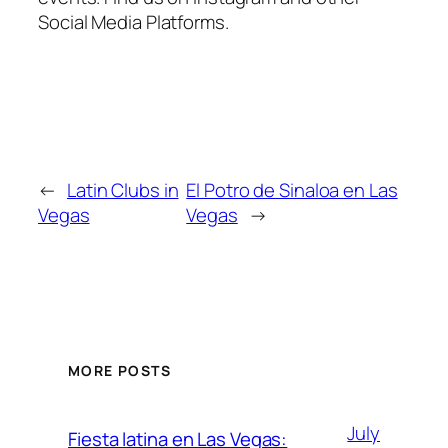
Social Media Platforms.
←
Latin Clubs in
El Potro de Sinaloa en Las
Vegas
Vegas
→
MORE POSTS
July
Fiesta latina en Las Vegas: