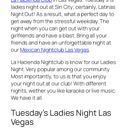
ladies night out at Sin City; certainly, Latinas
Night Out! As a result, what a perfect day to
get away from the stressful weekday. The
night when you can get out with your
girlfriends and have a blast. Bring all your
friends and have an unforgettable night at
our
Mexican Nightclub Las Vegas
.
La Hacienda Nightclub is know for our Ladies
Night. Very popular among our community.
Most importantly, to us is that you enjoy
your night out at our club! With different
nights; wether you like karaoke or live music.
We have it all.
Tuesday’s Ladies Night Las
Vegas