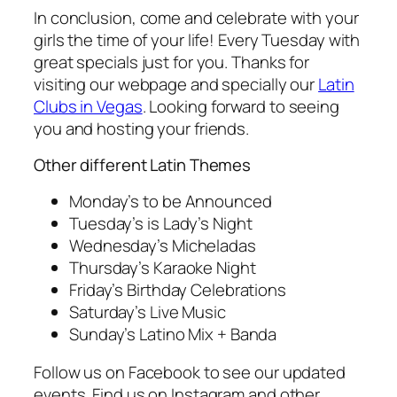
In conclusion, come and celebrate with your
girls the time of your life! Every Tuesday with
great specials just for you. Thanks for
visiting our webpage and specially our
Latin
Clubs in Vegas
. Looking forward to seeing
you and hosting your friends.
Other different Latin Themes
Monday’s to be Announced
Tuesday’s is Lady’s Night
Wednesday’s Micheladas
Thursday’s Karaoke Night
Friday’s Birthday Celebrations
Saturday’s Live Music
Sunday’s Latino Mix + Banda
Follow us on Facebook to see our updated
events. Find us on Instagram and other