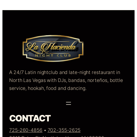
A 24/7 Latin nightclub and late-night restaurant in
North Las Vegas with DJs, bandas, norteños, bottle
service, hookah, food and dancing.
CONTACT
725-260-4856
•
702-355-2625