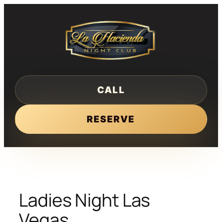
Skip
to
content
CALL
RESERVE
Ladies Night Las
Vegas