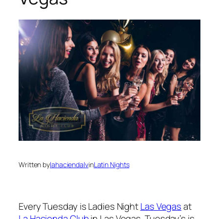
Written by
lahaciendalv
in
Latin Nights
Every Tuesday is Ladies Night
Las Vegas
at
La Hacienda Club
in Las Vegas. Tuesday’s is